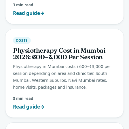
3 min read
Read guide
→
COSTS
Physiotherapy Cost in Mumbai
2026: ₹600–₹3,000 Per Session
Physiotherapy in Mumbai costs ₹600–₹3,000 per
session depending on area and clinic tier. South
Mumbai, Western Suburbs, Navi Mumbai rates,
home visits, packages and insurance.
3 min read
Read guide
→