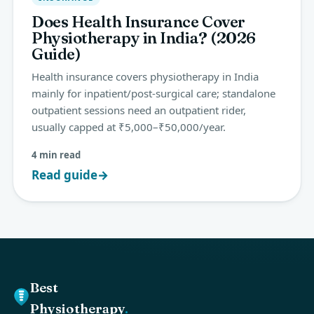
Does Health Insurance Cover
Physiotherapy in India? (2026
Guide)
Health insurance covers physiotherapy in India
mainly for inpatient/post-surgical care; standalone
outpatient sessions need an outpatient rider,
usually capped at ₹5,000–₹50,000/year.
4 min read
Read guide
→
Best
Physiotherapy
.