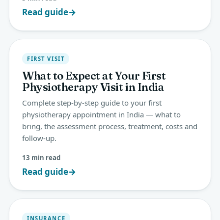
Read guide
→
FIRST VISIT
What to Expect at Your First
Physiotherapy Visit in India
Complete step-by-step guide to your first
physiotherapy appointment in India — what to
bring, the assessment process, treatment, costs and
follow-up.
13 min read
Read guide
→
INSURANCE