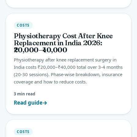
COSTS
Physiotherapy Cost After Knee
Replacement in India 2026:
₹20,000–₹40,000
Physiotherapy after knee replacement surgery in
India costs ₹20,000–₹40,000 total over 3-4 months
(20-30 sessions). Phase-wise breakdown, insurance
coverage and how to reduce costs.
3 min read
Read guide
→
COSTS