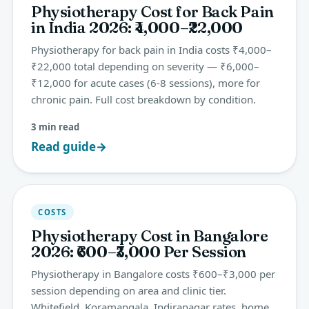
Physiotherapy Cost for Back Pain
in India 2026: ₹4,000–₹22,000
Physiotherapy for back pain in India costs ₹4,000–
₹22,000 total depending on severity — ₹6,000–
₹12,000 for acute cases (6-8 sessions), more for
chronic pain. Full cost breakdown by condition.
3 min read
Read guide
→
COSTS
Physiotherapy Cost in Bangalore
2026: ₹600–₹3,000 Per Session
Physiotherapy in Bangalore costs ₹600–₹3,000 per
session depending on area and clinic tier.
Whitefield, Koramangala, Indiranagar rates, home