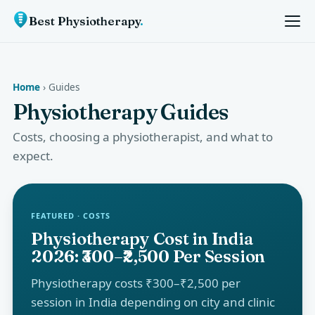
Best Physiotherapy
.
Home
› Guides
Physiotherapy Guides
Costs, choosing a physiotherapist, and what to
expect.
FEATURED · COSTS
Physiotherapy Cost in India
2026: ₹300–₹2,500 Per Session
Physiotherapy costs ₹300–₹2,500 per
session in India depending on city and clinic