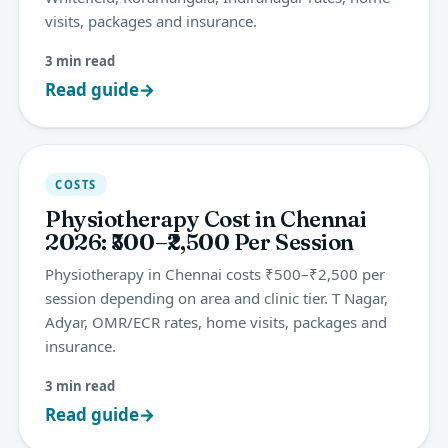
visits, packages and insurance.
3 min read
Read guide
→
COSTS
Physiotherapy Cost in Chennai
2026: ₹500–₹2,500 Per Session
Physiotherapy in Chennai costs ₹500–₹2,500 per
session depending on area and clinic tier. T Nagar,
Adyar, OMR/ECR rates, home visits, packages and
insurance.
3 min read
Read guide
→