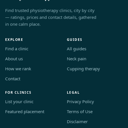
Find trusted physiotherapy clinics, city by city
— ratings, prices and contact details, gathered
in one calm place.
EXPLORE
GUIDES
Find a clinic
All guides
About us
Neck pain
How we rank
Cupping therapy
Contact
FOR CLINICS
LEGAL
List your clinic
Privacy Policy
Featured placement
Terms of Use
Disclaimer