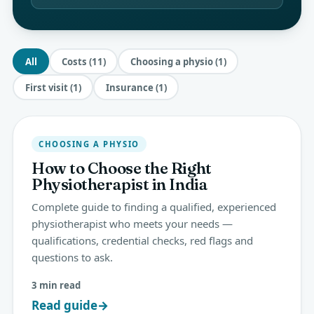
All
Costs (11)
Choosing a physio (1)
First visit (1)
Insurance (1)
CHOOSING A PHYSIO
How to Choose the Right
Physiotherapist in India
Complete guide to finding a qualified, experienced
physiotherapist who meets your needs —
qualifications, credential checks, red flags and
questions to ask.
3 min read
Read guide
→