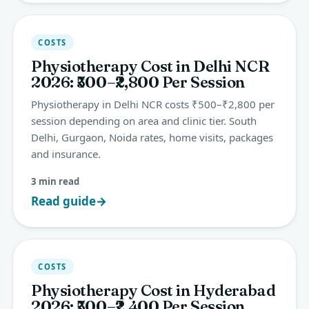
COSTS
Physiotherapy Cost in Delhi NCR
2026: ₹500–₹2,800 Per Session
Physiotherapy in Delhi NCR costs ₹500–₹2,800 per
session depending on area and clinic tier. South
Delhi, Gurgaon, Noida rates, home visits, packages
and insurance.
3 min read
Read guide
→
COSTS
Physiotherapy Cost in Hyderabad
2026: ₹500–₹2,400 Per Session