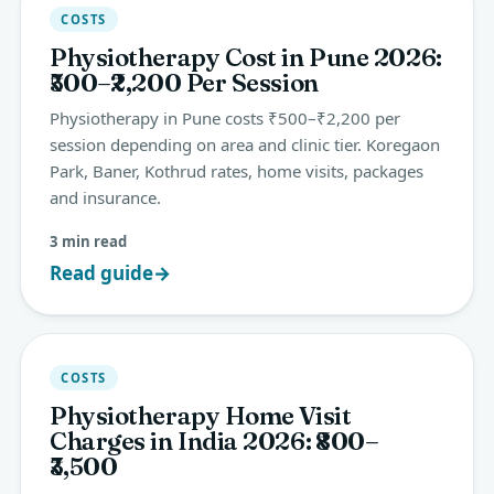
COSTS
Physiotherapy Cost in Pune 2026:
₹500–₹2,200 Per Session
Physiotherapy in Pune costs ₹500–₹2,200 per
session depending on area and clinic tier. Koregaon
Park, Baner, Kothrud rates, home visits, packages
and insurance.
3 min read
Read guide
→
COSTS
Physiotherapy Home Visit
Charges in India 2026: ₹800–
₹3,500