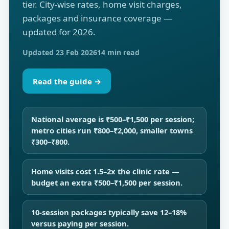
tier. City-wise rates, home visit charges,
packages and insurance coverage —
updated for 2026.
Updated 23 Feb 2026
14 min read
Read the guide →
National average is ₹500–₹1,500 per session;
metro cities run ₹800–₹2,000, smaller towns
₹300–₹800.
Home visits cost 1.5–2x the clinic rate —
budget an extra ₹500–₹1,500 per session.
10-session packages typically save 12–18%
versus paying per session.