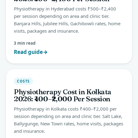
Physiotherapy in Hyderabad costs ₹500–₹2,400
per session depending on area and clinic tier.
Banjara Hills, Jubilee Hills, Gachibowli rates, home
visits, packages and insurance.
3 min read
Read guide
→
COSTS
Physiotherapy Cost in Kolkata
2026: ₹400–₹2,000 Per Session
Physiotherapy in Kolkata costs ₹400–₹2,000 per
session depending on area and clinic tier. Salt Lake,
Ballygunge, New Town rates, home visits, packages
and insurance.