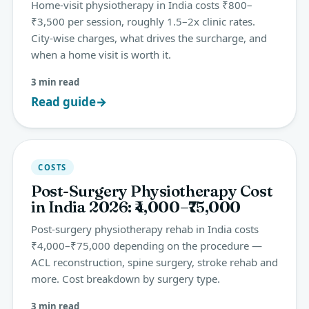
Home-visit physiotherapy in India costs ₹800–
₹3,500 per session, roughly 1.5–2x clinic rates.
City-wise charges, what drives the surcharge, and
when a home visit is worth it.
3 min read
Read guide
→
COSTS
Post-Surgery Physiotherapy Cost
in India 2026: ₹4,000–₹75,000
Post-surgery physiotherapy rehab in India costs
₹4,000–₹75,000 depending on the procedure —
ACL reconstruction, spine surgery, stroke rehab and
more. Cost breakdown by surgery type.
3 min read